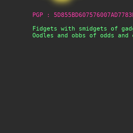
PGP : 5D855BD607576007AD7783
       Fidgets with smidgets of gad
       Oodles and obbs of odds and 