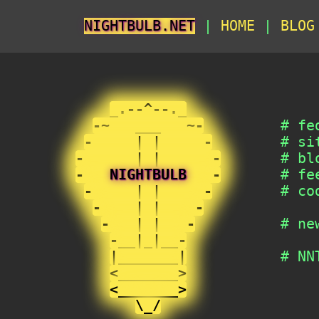
NIGHTBULB.NET
|
HOME
|
BLO
                                   
_.--^--._
-~   ___   ~-
         # fe
-     | |     -
        # si
-      | |      -
       # bl
-   
NIGHTBULB
   -
       # fe
-     | |     -
        # co
-    | |    -
-   | |   -
          # ne
-__|_|__-
|_______|
           # NN
<_______>
               
<_______>
               
\_/
                  